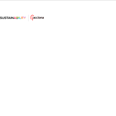
#AprendeSostenibilidad: La subida