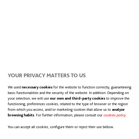
YOUR PRIVACY MATTERS TO US
We used
necessary cookies
for the website to function correctly, guaranteeing
basic functionalities and the security of the website. In addition. Depending on
your selection, we will use
our own and third-party cookies
to improve the
functioning; preferences cookies, related to the type of browser or the region
from which you access, and/or marketing cookies that allow us to
analyze
browsing habits
. For further information, please consult our
cookies policy
.
You can accept all cookies, configure them or reject their use bellow.