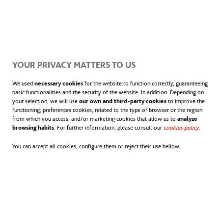
YOUR PRIVACY MATTERS TO US
We used
necessary cookies
for the website to function correctly, guaranteeing
basic functionalities and the security of the website. In addition. Depending on
your selection, we will use
our own and third-party cookies
to improve the
functioning; preferences cookies, related to the type of browser or the region
from which you access, and/or marketing cookies that allow us to
analyze
browsing habits
. For further information, please consult our
cookies policy
.
You can accept all cookies, configure them or reject their use bellow.