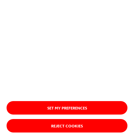
naturales.
Ver quiénes somos
SET MY PREFERENCES
REJECT COOKIES