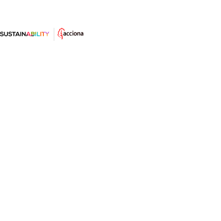
Dan Shechtman y el ingenio