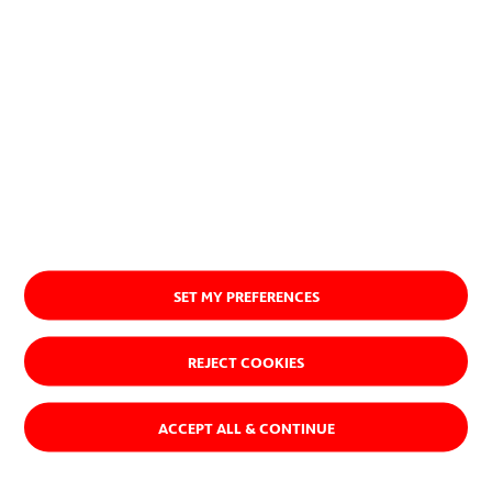
Ver quiénes somos
SET MY PREFERENCES
REJECT COOKIES
ACCEPT ALL & CONTINUE