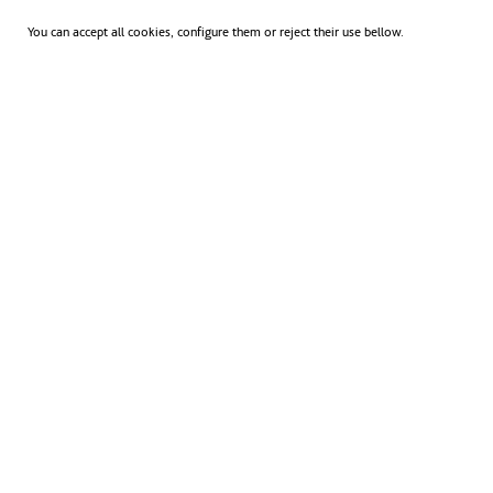
You can accept all cookies, configure them or reject their use bellow.