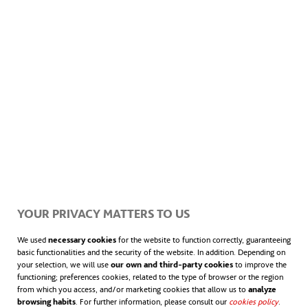
YOUR PRIVACY MATTERS TO US
We used
necessary cookies
for the website to function correctly, guaranteeing
basic functionalities and the security of the website. In addition. Depending on
your selection, we will use
our own and third-party cookies
to improve the
functioning; preferences cookies, related to the type of browser or the region
from which you access, and/or marketing cookies that allow us to
analyze
browsing habits
. For further information, please consult our
cookies policy
.