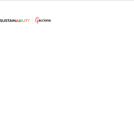
El ahorro sostenible - Consejo #17