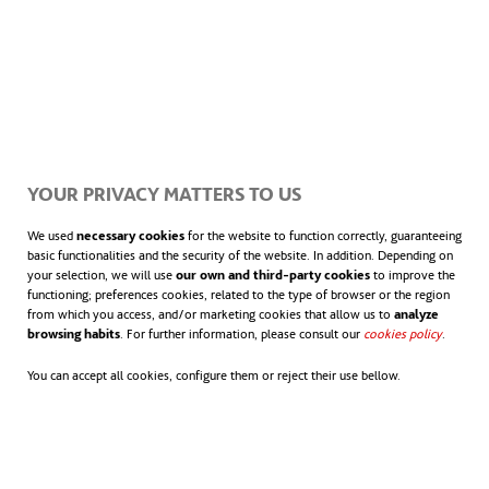
YOUR PRIVACY MATTERS TO US
We used
necessary cookies
for the website to function correctly, guaranteeing
basic functionalities and the security of the website. In addition. Depending on
your selection, we will use
our own and third-party cookies
to improve the
functioning; preferences cookies, related to the type of browser or the region
from which you access, and/or marketing cookies that allow us to
analyze
browsing habits
. For further information, please consult our
cookies policy
.
You can accept all cookies, configure them or reject their use bellow.