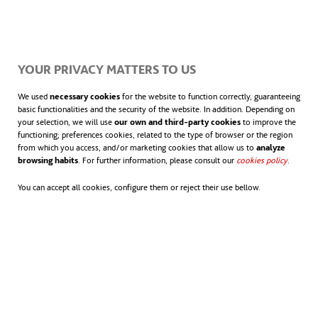
YOUR PRIVACY MATTERS TO US
We used
necessary cookies
for the website to function correctly, guaranteeing
basic functionalities and the security of the website. In addition. Depending on
your selection, we will use
our own and third-party cookies
to improve the
functioning; preferences cookies, related to the type of browser or the region
from which you access, and/or marketing cookies that allow us to
analyze
browsing habits
. For further information, please consult our
cookies policy
.
You can accept all cookies, configure them or reject their use bellow.