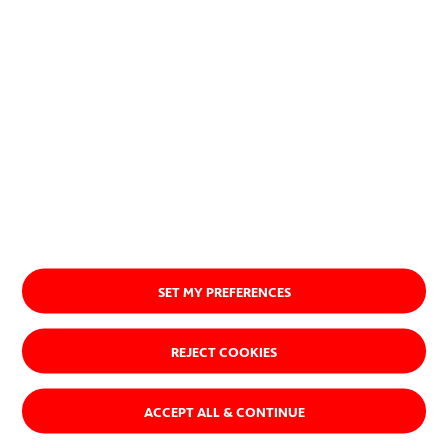
Ver quiénes somos
SET MY PREFERENCES
REJECT COOKIES
ACCEPT ALL & CONTINUE