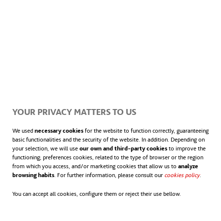
sostenible que pueda evitar que el
Antropoceno sea la última era de nuestro
planeta.
YOUR PRIVACY MATTERS TO US
We used
necessary cookies
for the website to function correctly, guaranteeing
basic functionalities and the security of the website. In addition. Depending on
your selection, we will use
our own and third-party cookies
to improve the
functioning; preferences cookies, related to the type of browser or the region
from which you access, and/or marketing cookies that allow us to
analyze
browsing habits
. For further information, please consult our
cookies policy
.
You can accept all cookies, configure them or reject their use bellow.