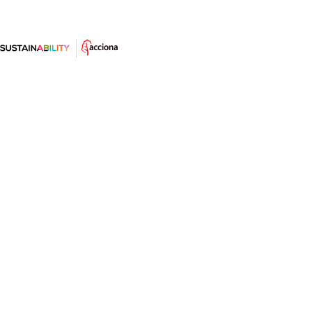
Antropoceno: la era del impacto
del ser humano en la Tierra
Parte de la comunidad científica señala que ya hemos
entrado en una nueva era geológica. Descubre en este