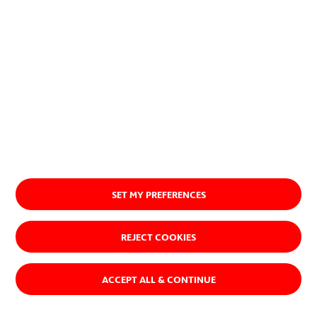
Ver quiénes somos
SET MY PREFERENCES
REJECT COOKIES
ACCEPT ALL & CONTINUE