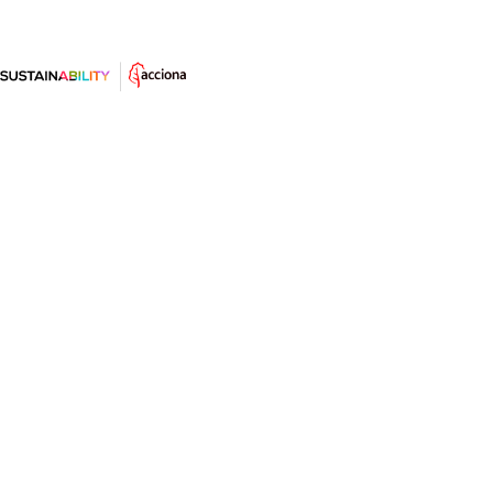
Las energías renovables: energía
eólica
La eólica es la más avanzada técnicamente y la más
rentable económicamente de las renovables.