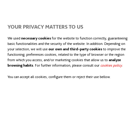
productores
mundiales.
se abr
Más información sobre
energía eólica
.
YOUR PRIVACY MATTERS TO US
We used
necessary cookies
for the website to function correctly, guaranteeing
basic functionalities and the security of the website. In addition. Depending on
your selection, we will use
our own and third-party cookies
to improve the
functioning; preferences cookies, related to the type of browser or the region
from which you access, and/or marketing cookies that allow us to
analyze
browsing habits
. For further information, please consult our
cookies policy
.
You can accept all cookies, configure them or reject their use bellow.